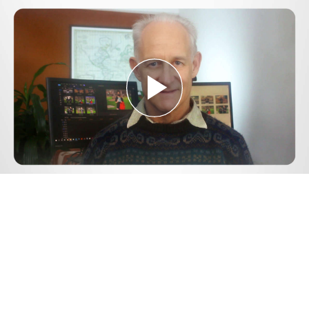
Play
Video