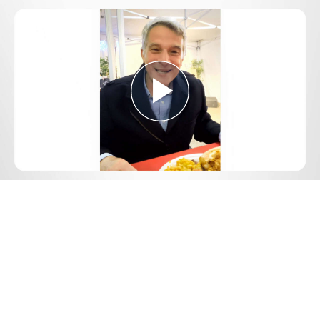
Play
Video