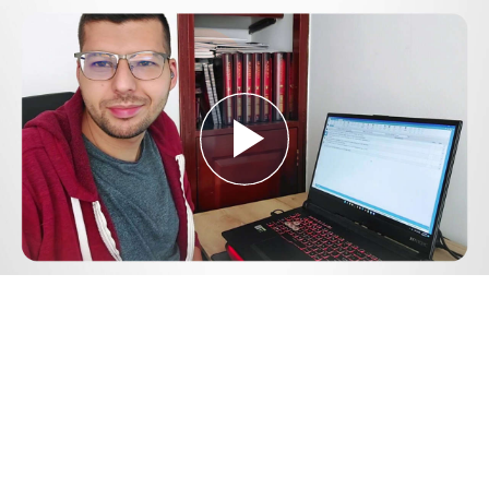
Play
Video