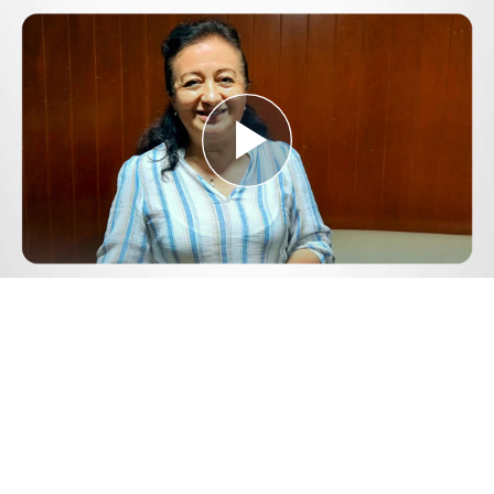
Play
Video