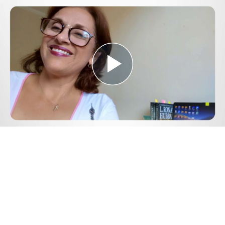
Play
Video