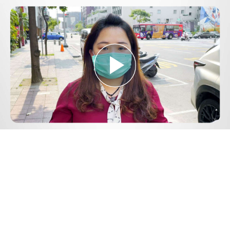
Play
Video