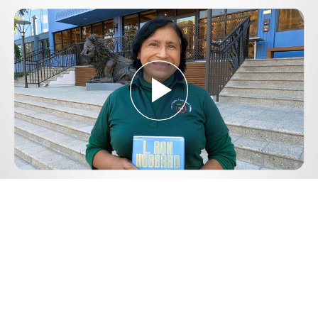
Play
Video