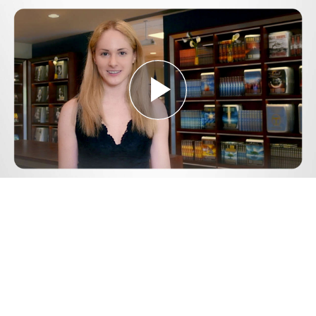
Play
Video