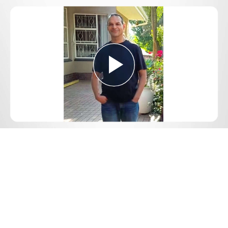
Play
Video