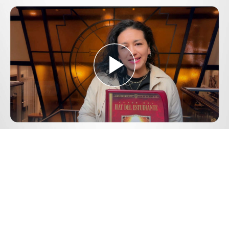
Play
Video