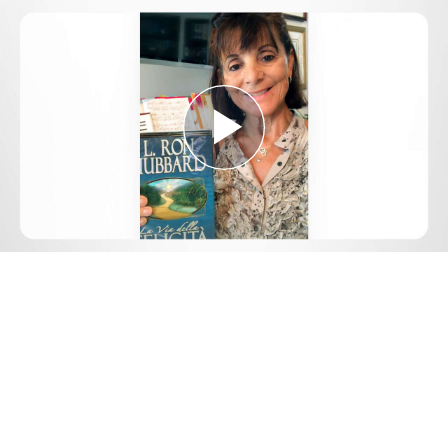
Play
Video