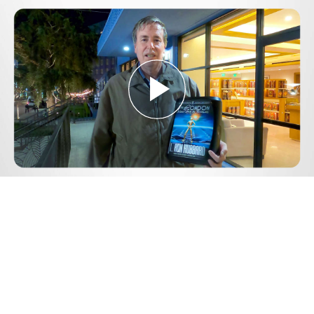
Play
Video