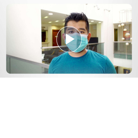
Play
Video