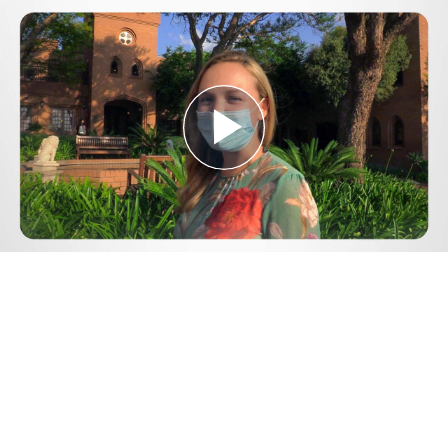
Play
Video