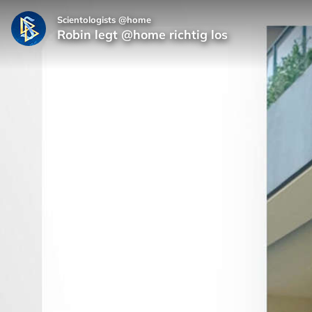
Scientologists @home
Robin legt @home richtig los