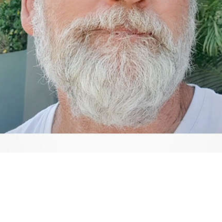
Video