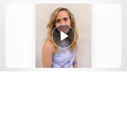
Play
Video