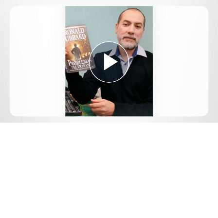
Play
Video