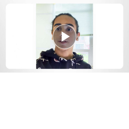
Play
Video