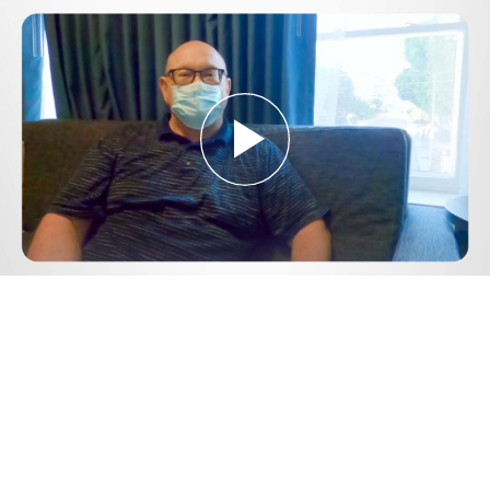
Play
Video