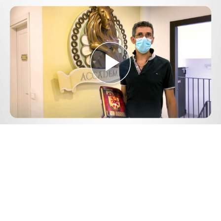
Play
Video