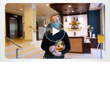
Play
Video