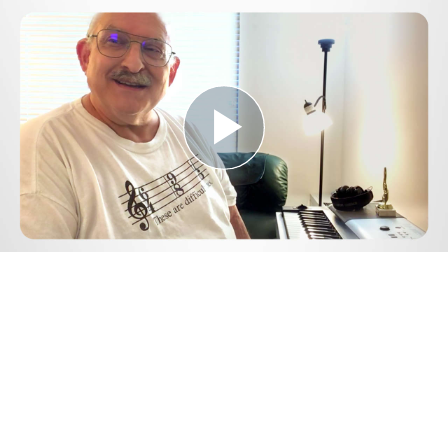
Play
Video