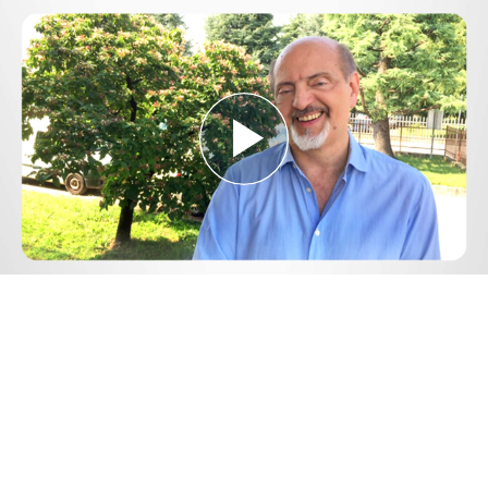
Play
Video