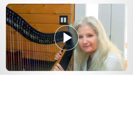
Play
Video