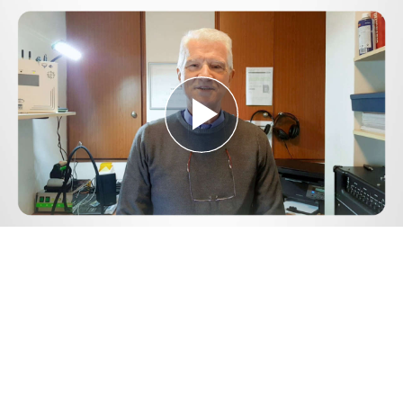
Play
Video