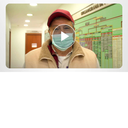
Play
Video