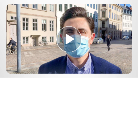
Play
Video