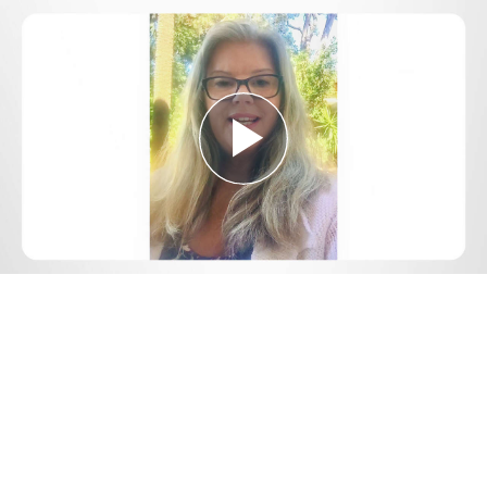
Play
Video