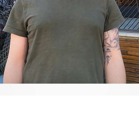
Video