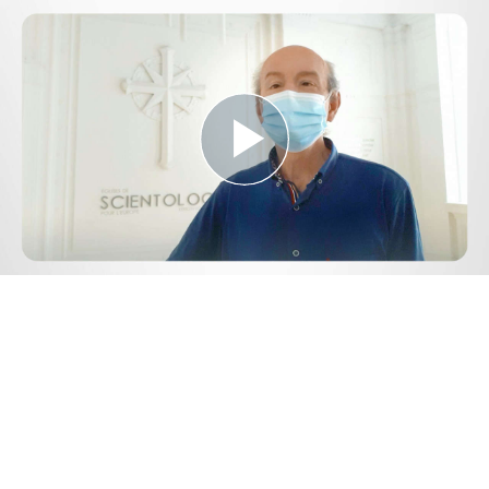
Play
Video