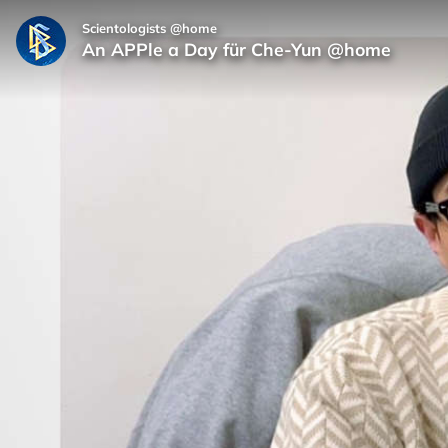
Scientologists @home
An APPle a Day für Che‑Yun @home