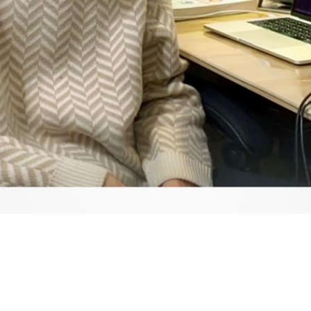
Video