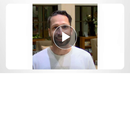
Play
Video