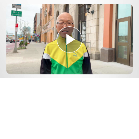
Play
Video