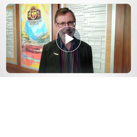
Play
Video