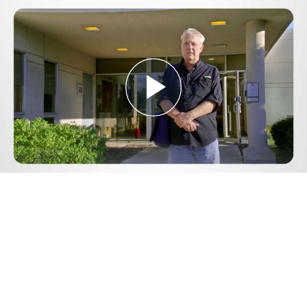
Play
Video