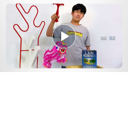
Play
Video