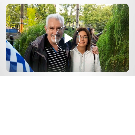
Play
Video