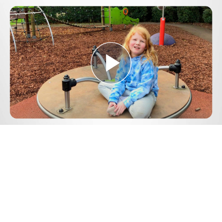
Play
Video