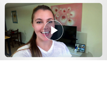
Play
Video