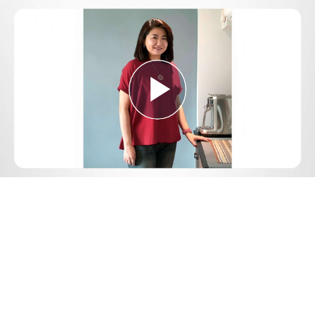
Play
Video