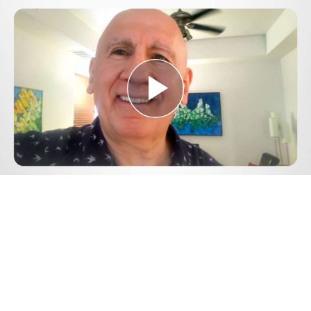
Play
Video