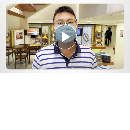
Play
Video